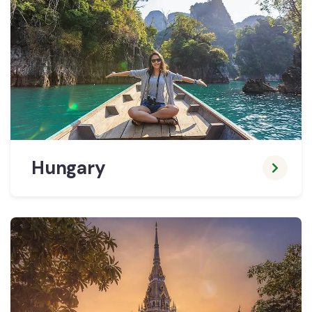
Hungary