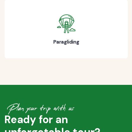
Paragliding
Plan your trip with us
Ready for an