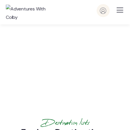
Latest News & Articles
People Don’t Take, Trips Take People
Destination lists