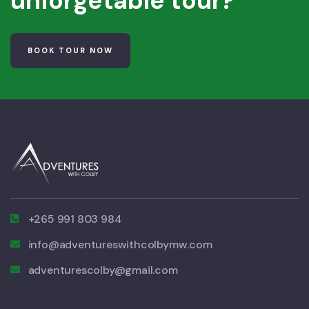
unforgetable tour?
BOOK TOUR NOW
+265 991 803 984
info@adventureswithcolbymw.com
adventurescolby@gmail.com