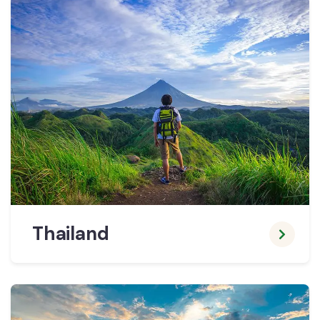
Thailand