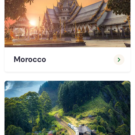
Morocco