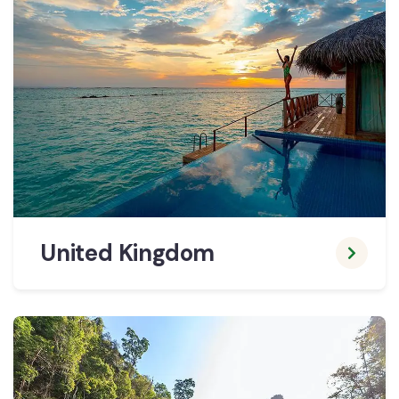
United Kingdom