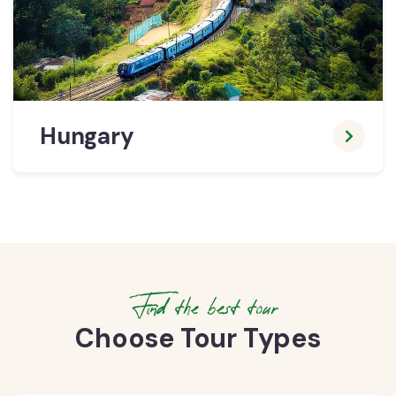
Hungary
Find the best tour
Choose Tour Types