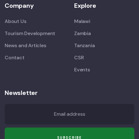
Company
Explore
About Us
Malawi
Tourism Development
Zambia
News and Articles
Tanzania
Contact
CSR
Events
Newsletter