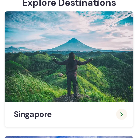
Explore Destinations
Singapore