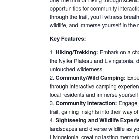
opportunities for community interact
through the trail, you’ll witness brea
wildlife, and immerse yourself in the r
Key Features:
Embark on a chal
Hiking/Trekking:
the Nyika Plateau and Livingstonia, 
untouched wilderness.
Exper
Community/Wild Camping:
through interactive camping experien
local residents and immerse yourself i
Engage w
Community Interaction:
trail, gaining insights into their way o
Sightseeing and Wildlife Experi
landscapes and diverse wildlife as y
Livingstonia, creating lasting memori