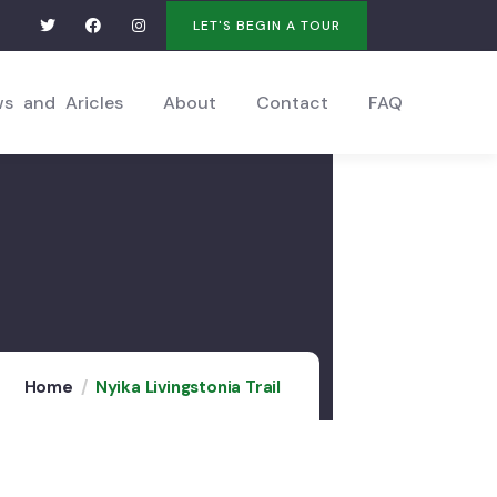
LET'S BEGIN A TOUR
s and Aricles
About
Contact
FAQ
Home
Nyika Livingstonia Trail