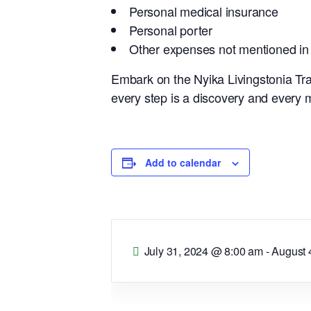
Personal medical insurance
Personal porter
Other expenses not mentioned in
Embark on the Nyika Livingstonia Tra
every step is a discovery and every
Add to calendar
July 31, 2024 @ 8:00 am
-
August 