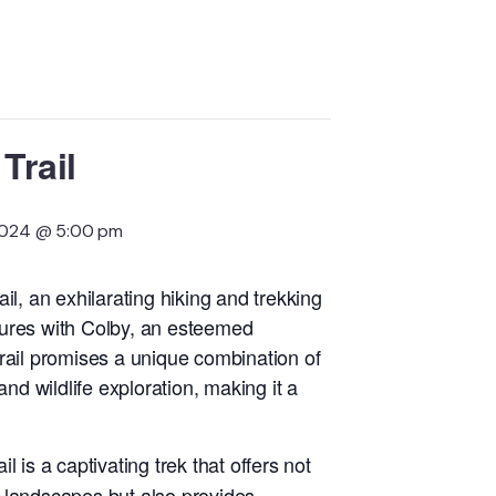
Trail
2024 @ 5:00 pm
il, an exhilarating hiking and trekking
ures with Colby, an esteemed
rail promises a unique combination of
 wildlife exploration, making it a
l is a captivating trek that offers not
ic landscapes but also provides