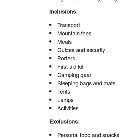
Inclusions:
Transport
Mountain fees
Meals
Guides and security
Porters
First aid kit
Camping gear
Sleeping bags and mats
Tents
Lamps
Activities
Exclusions:
Personal food and snacks