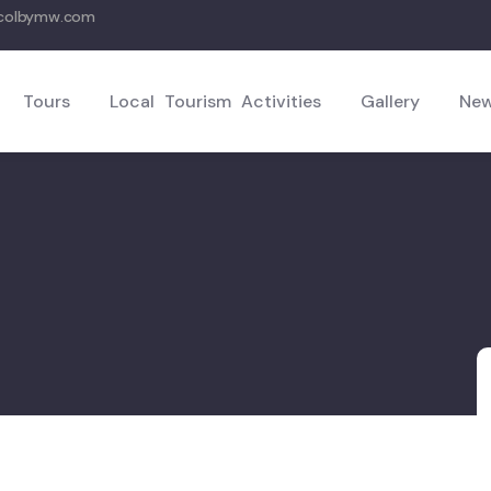
hcolbymw.com
Tours
Local Tourism Activities
Gallery
New