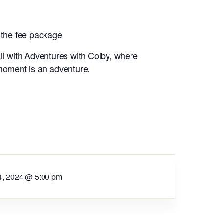
 the fee package
il with Adventures with Colby, where
 moment is an adventure.
4, 2024 @ 5:00 pm