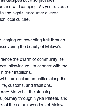
ion and wild camping. As you traverse
thtaking sights, encounter diverse
ich local culture.
lenging yet rewarding trek through
discovering the beauty of Malawi’s
ience the charm of community life
ces, allowing you to connect with the
n their traditions.
ith the local communities along the
f life, customs, and traditions.
Marvel at the stunning
ence:
ou journey through Nyika Plateau and
es of the natural wonders of Malawi.