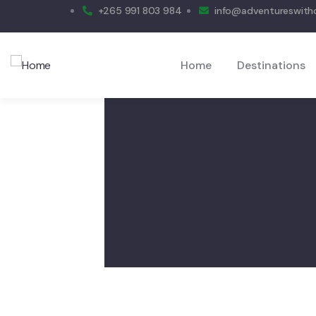
+265 991 803 984
info@adventureswit
Home
Destinations