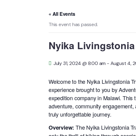
« All Events
This event has passed.
Nyika Livingstonia 
July 31, 2024 @ 8:00 am
-
August 4, 
Welcome to the Nyika Livingstonia Tra
experience brought to you by Advent
expedition company in Malawi. This t
adventure, community engagement, and
truly unforgettable journey.
The Nyika Livingstonia Trai
Overview:
only the thrill of hiking through scen