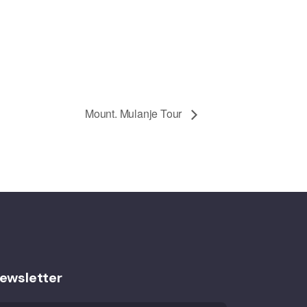
Mount. Mulanje Tour
ewsletter