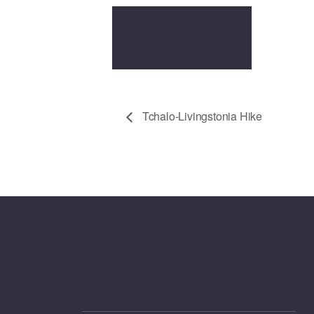
Tchalo-Livingstonia Hike