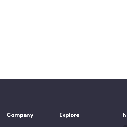
Company
Explore
N