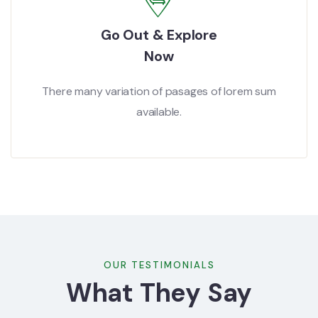
Go Out & Explore
Now
There many variation of pasages of lorem sum
available.
OUR TESTIMONIALS
What They Say