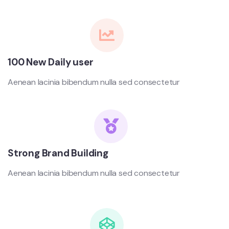
100 New Daily user
Aenean lacinia bibendum nulla sed consectetur
Strong Brand Building
Aenean lacinia bibendum nulla sed consectetur