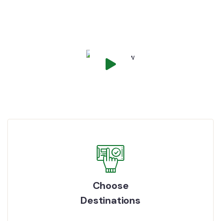
How It Works
Choose
Destinations