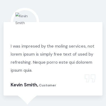
I was impresed by the moling services, not
lorem ipsum is simply free text of used by
refreshing. Neque porro este qui dolorem
ipsum quia.
Kevin Smith,
Customer