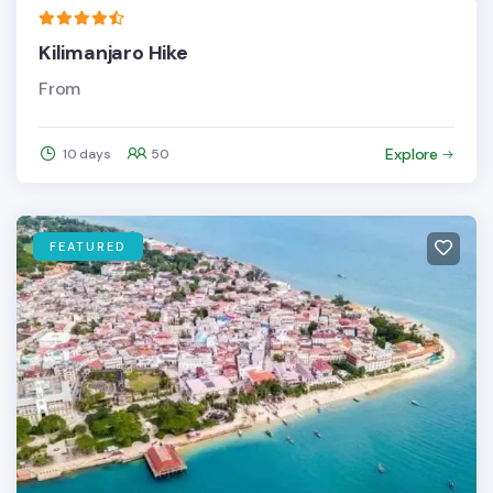
Kilimanjaro Hike
From
Explore
10 days
50
FEATURED