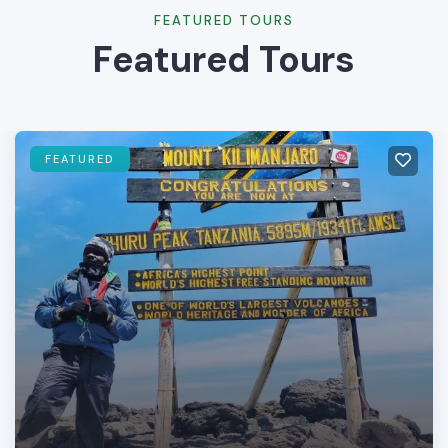
FEATURED TOURS
Featured Tours
FEATURED