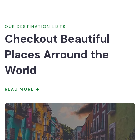
OUR DESTINATION LISTS
Checkout Beautiful
Places Arround the
World
READ MORE