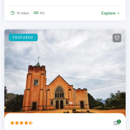
Explore
10 days
50
FEATURED
5