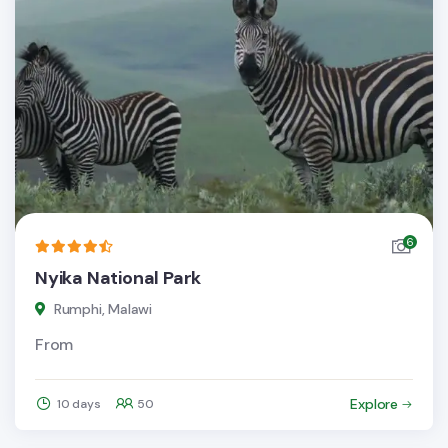
6
Nyika National Park
Rumphi, Malawi
From
Explore
10 days
50