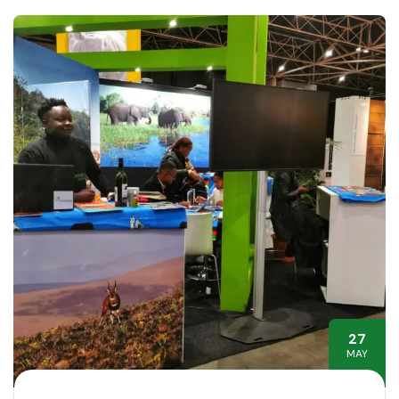
27
MAY