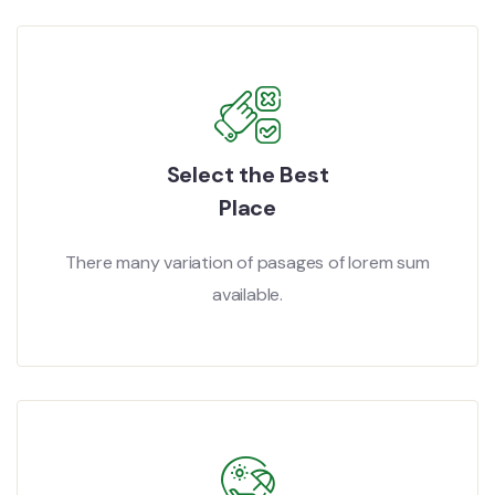
Select the Best
Place
There many variation of pasages of lorem sum
available.