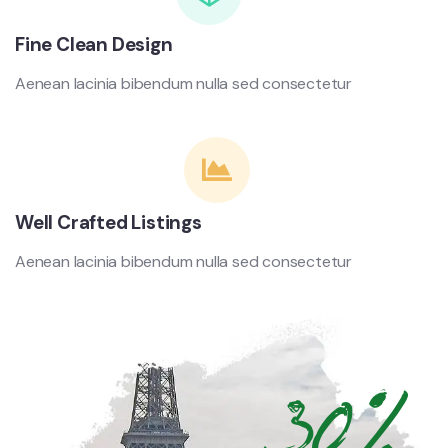
Fine Clean Design
Aenean lacinia bibendum nulla sed consectetur
Well Crafted Listings
Aenean lacinia bibendum nulla sed consectetur
30%