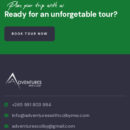
Plan your trip with us
Ready for an unforgetable tour?
BOOK TOUR NOW
+265 991 803 984
info@adventureswithcolbymw.com
adventurescolby@gmail.com