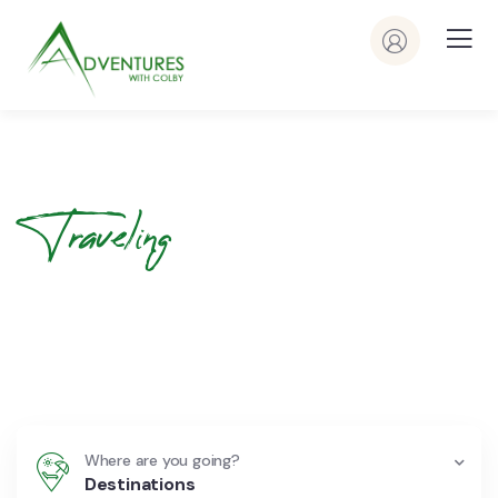
Traveling
Your Journey
Begins Here
Where are you going?
Destinations