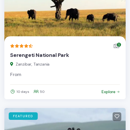
5
Serengeti National Park
Zanzibar, Tanzania
From
Explore
10 days
50
FEATURED