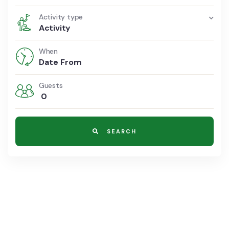
Activity type
Activity
When
Guests
0
SEARCH
8700 TOURS ARE AVAILABLE,
BOOK NOW