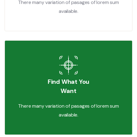
There many variation of pasages of lorem sum
available.
Find What You
Want
There many variation of pasages of lorem sum
available.