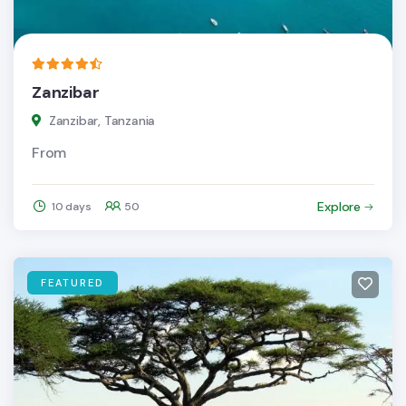
Zanzibar
Zanzibar, Tanzania
From
Explore
10 days
50
FEATURED