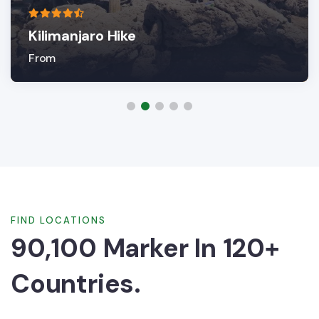
Kilimanjaro Hike
From
FIND LOCATIONS
90,100 Marker In 120+
Countries.