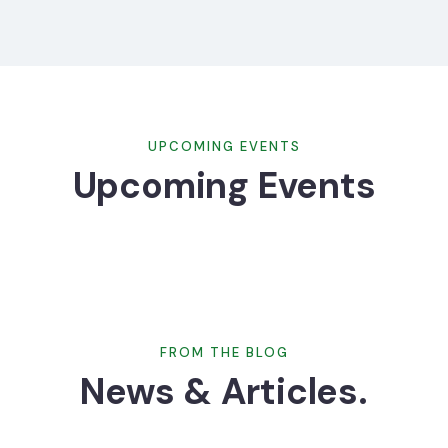
UPCOMING EVENTS
Upcoming Events
FROM THE BLOG
News & Articles.