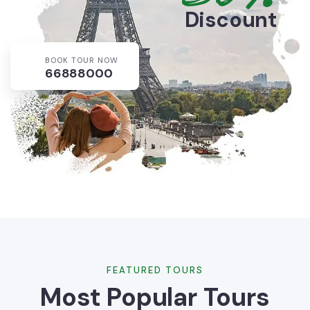
Discount
BOOK TOUR NOW
66888000
FEATURED TOURS
Most Popular Tours