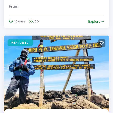
From
Explore
10 days
50
FEATURED