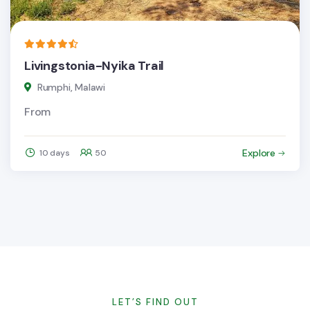
Livingstonia-Nyika Trail
Rumphi, Malawi
From
Explore
10 days
50
LET’S FIND OUT