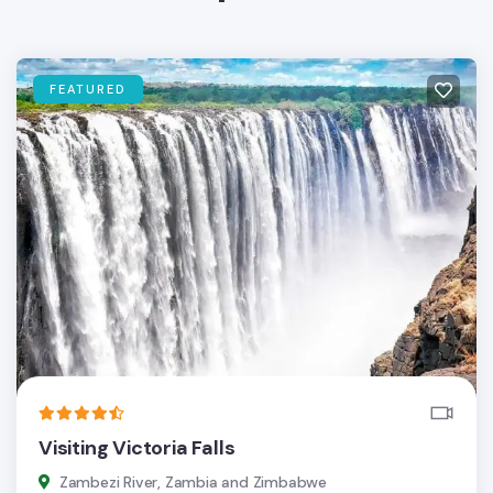
FEATURED
Visiting Victoria Falls
Zambezi River, Zambia and Zimbabwe