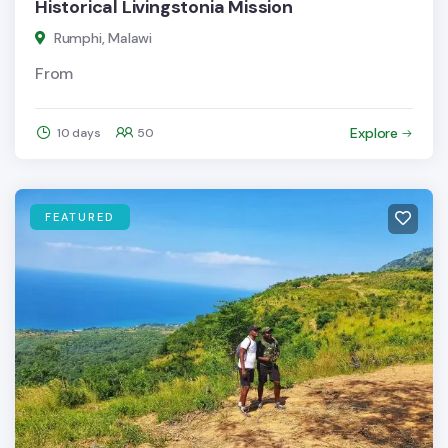
Historical Livingstonia Mission
Rumphi, Malawi
From
Explore
10 days
50
FEATURED