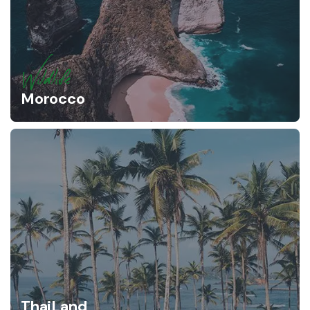
Wildlife
Morocco
ThaiLand