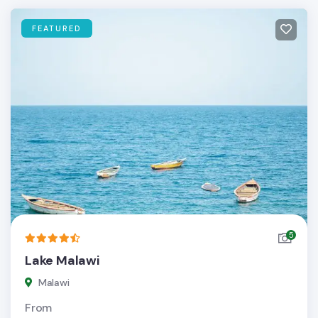
FEATURED
5
Lake Malawi
Malawi
From