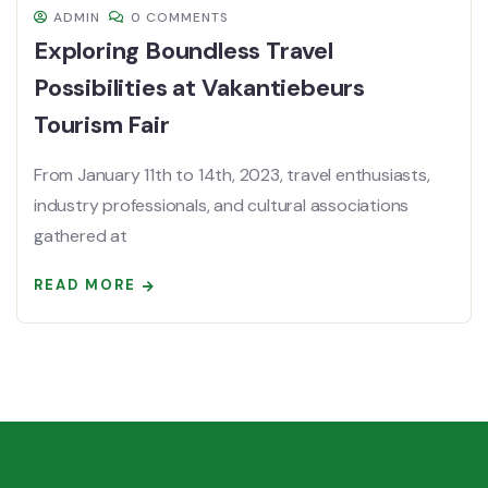
ADMIN
0 COMMENTS
Exploring Boundless Travel
Possibilities at Vakantiebeurs
Tourism Fair
From January 11th to 14th, 2023, travel enthusiasts,
industry professionals, and cultural associations
gathered at
READ MORE