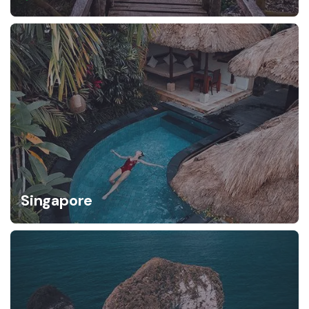
Singapore