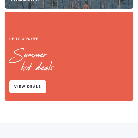
UP TO 30% OFF
Summer
hot deals
VIEW DEALS