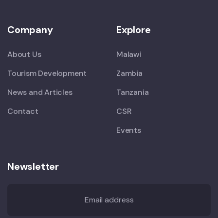
Company
Explore
About Us
Malawi
Tourism Development
Zambia
News and Articles
Tanzania
Contact
CSR
Events
Newsletter