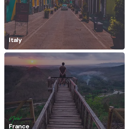
Italy
New
France