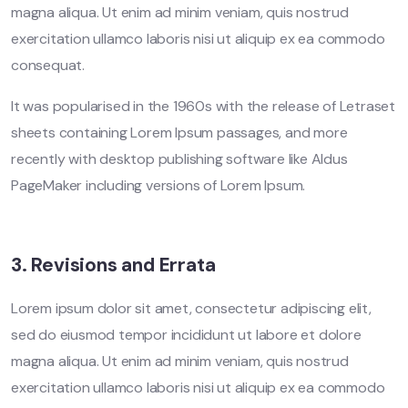
magna aliqua. Ut enim ad minim veniam, quis nostrud
exercitation ullamco laboris nisi ut aliquip ex ea commodo
consequat.
It was popularised in the 1960s with the release of Letraset
sheets containing Lorem Ipsum passages, and more
recently with desktop publishing software like Aldus
PageMaker including versions of Lorem Ipsum.
3. Revisions and Errata
Lorem ipsum dolor sit amet, consectetur adipiscing elit,
sed do eiusmod tempor incididunt ut labore et dolore
magna aliqua. Ut enim ad minim veniam, quis nostrud
exercitation ullamco laboris nisi ut aliquip ex ea commodo