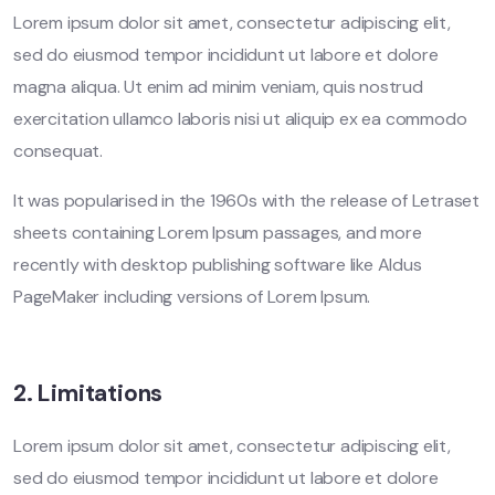
Lorem ipsum dolor sit amet, consectetur adipiscing elit,
sed do eiusmod tempor incididunt ut labore et dolore
magna aliqua. Ut enim ad minim veniam, quis nostrud
exercitation ullamco laboris nisi ut aliquip ex ea commodo
consequat.
It was popularised in the 1960s with the release of Letraset
sheets containing Lorem Ipsum passages, and more
recently with desktop publishing software like Aldus
PageMaker including versions of Lorem Ipsum.
2. Limitations
Lorem ipsum dolor sit amet, consectetur adipiscing elit,
sed do eiusmod tempor incididunt ut labore et dolore