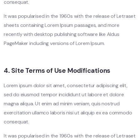
consequat.
It was popularised in the 1960s with the release of Letraset
sheets containing Lorem Ipsum passages, and more
recently with desktop publishing software like Aldus
PageMaker including versions of Lorem Ipsum.
4. Site Terms of Use Modifications
Lorem ipsum dolor sit amet, consectetur adipiscing elit,
sed do eiusmod tempor incididunt ut labore et dolore
magna aliqua. Ut enim ad minim veniam, quis nostrud
exercitation ullamco laboris nisi ut aliquip ex ea commodo
consequat.
It was popularised in the 1960s with the release of Letraset