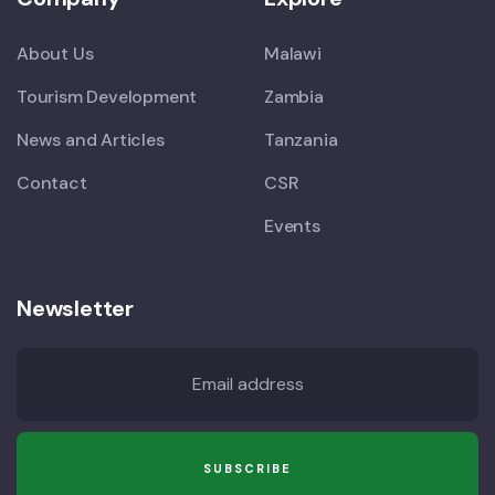
About Us
Malawi
Tourism Development
Zambia
News and Articles
Tanzania
Contact
CSR
Events
Newsletter