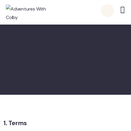
1. Terms