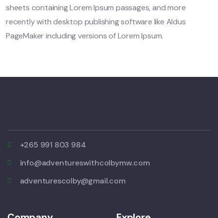
sheets containing Lorem Ipsum passages, and more
recently with desktop publishing software like Aldus
PageMaker including versions of Lorem Ipsum.
+265 991 803 984
info@adventureswithcolbymw.com
adventurescolby@gmail.com
Company
Explore