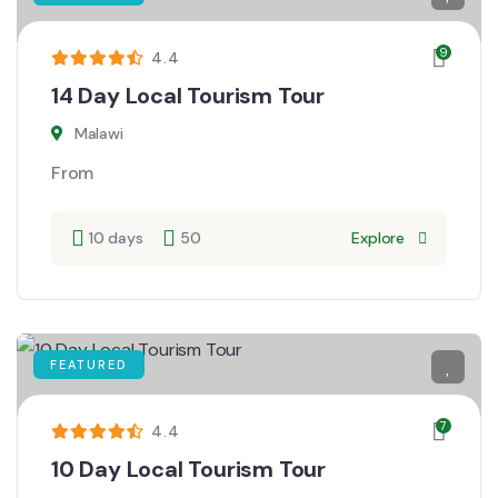
9
4.4
14 Day Local Tourism Tour
Malawi
From
10 days
50
Explore
FEATURED
7
4.4
10 Day Local Tourism Tour