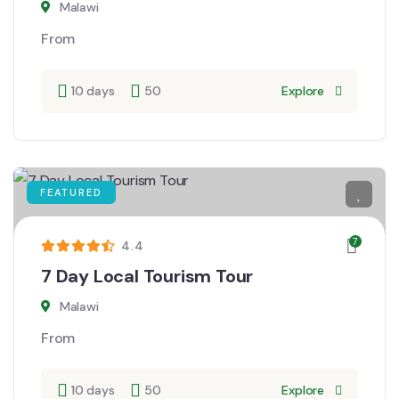
Malawi
From
10 days
50
Explore
FEATURED
7
4.4
7 Day Local Tourism Tour
Malawi
From
10 days
50
Explore