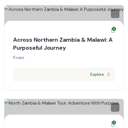
8
Across Northern Zambia & Malawi: A
Purposeful Journey
From
Explore
4