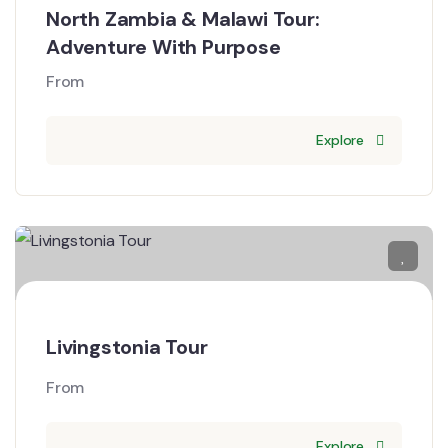
North Zambia & Malawi Tour:
Adventure With Purpose
From
Explore
Livingstonia Tour
From
Explore