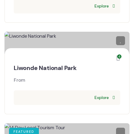
Explore
4
Liwonde National Park
From
Explore
FEATURED