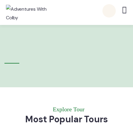
Explore Tour
Most Popular Tours