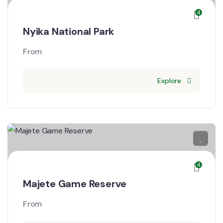
4
Nyika National Park
From
Explore
4
Majete Game Reserve
From