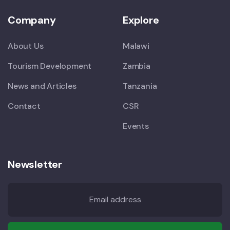
Company
Explore
About Us
Malawi
Tourism Development
Zambia
News and Articles
Tanzania
Contact
CSR
Events
Newsletter