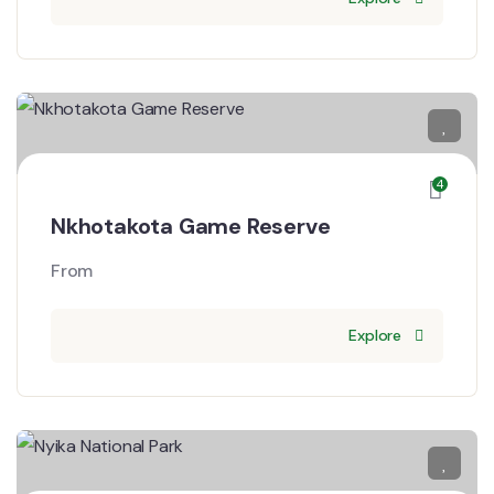
4
Nkhotakota Game Reserve
From
Explore