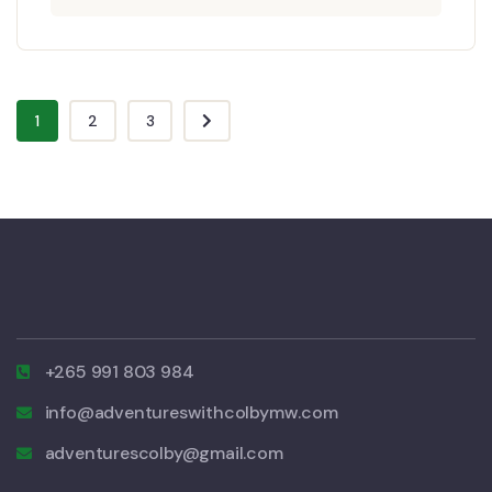
1
2
3
+265 991 803 984
info@adventureswithcolbymw.com
adventurescolby@gmail.com