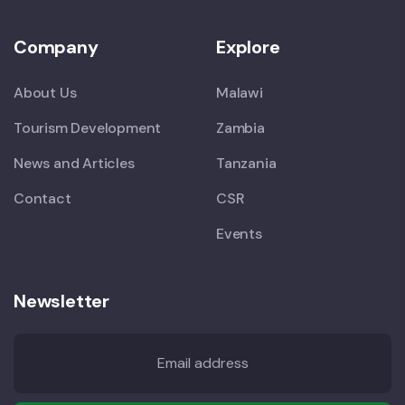
Company
Explore
About Us
Malawi
Tourism Development
Zambia
News and Articles
Tanzania
Contact
CSR
Events
Newsletter