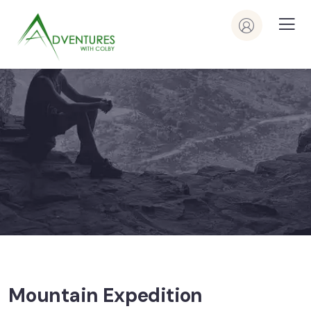
Mountain Expedition