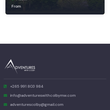
From
+265 991 803 984
info@adventureswithcolbymw.com
adventurescolby@gmail.com