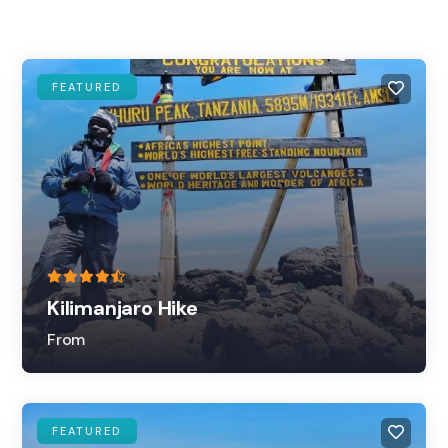
FEATURED
Kilimanjaro Hike
From
FEATURED