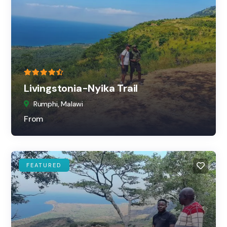
Livingstonia-Nyika Trail
Rumphi, Malawi
From
FEATURED