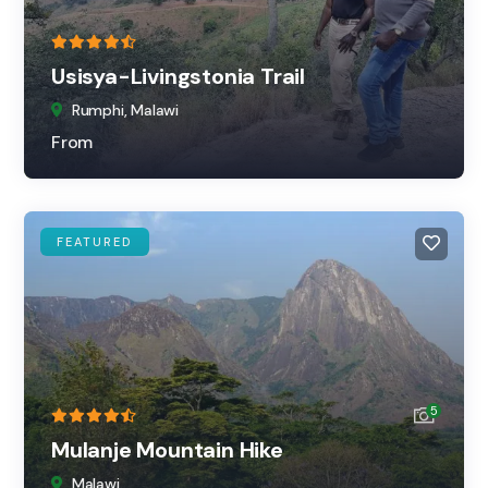
Usisya-Livingstonia Trail
Rumphi, Malawi
From
FEATURED
5
Mulanje Mountain Hike
Malawi