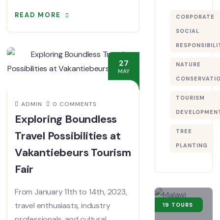
READ MORE
CORPORATE
SOCIAL
RESPONSIBILI
27
NATURE
MAY
CONSERVATI
TOURISM
ADMIN
0 COMMENTS
DEVELOPMEN
Exploring Boundless
TREE
Travel Possibilities at
PLANTING
Vakantiebeurs Tourism
Fair
From January 11th to 14th, 2023,
travel enthusiasts, industry
19 TOURS
professionals, and cultural