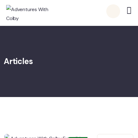
Articles