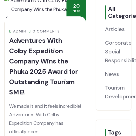
20
All
NOV
Categorie
Articles
ADMIN
0 COMMENTS
Adventures With
Corporate
Colby Expedition
Social
Company Wins the
Responsibili
Phuka 2025 Award for
News
Outstanding Tourism
Tourism
SME!
Developme
We made it and it feels incredible!
Adventures With Colby
Expedition Company has
officially been
Tags