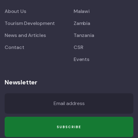
About Us
Malawi
Tourism Development
Zambia
News and Articles
Tanzania
Contact
CSR
Events
Newsletter