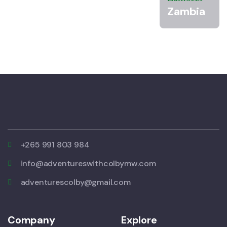
Zambia
+265 991 803 984
info@adventureswithcolbymw.com
adventurescolby@gmail.com
Company
Explore