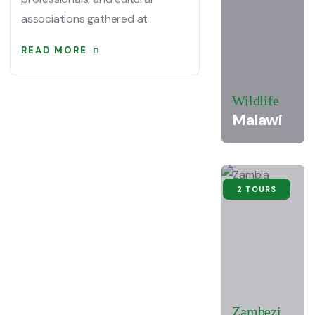
associations gathered at
READ MORE
Wildlife
Malawi
2 TOURS
Zambezi