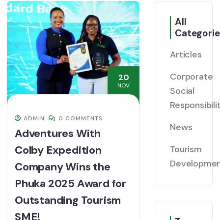
All
Categorie
Articles
Corporate
20
NOV
Social
Responsibili
ADMIN
0 COMMENTS
News
Adventures With
Colby Expedition
Tourism
Developme
Company Wins the
Phuka 2025 Award for
Outstanding Tourism
SME!