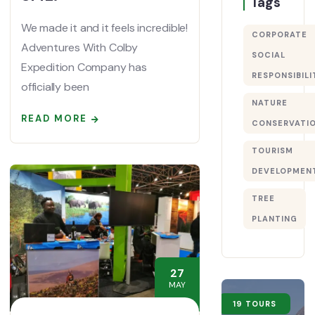
Tags
We made it and it feels incredible!
CORPORATE
Adventures With Colby
SOCIAL
Expedition Company has
RESPONSIBILI
officially been
NATURE
READ MORE
CONSERVATI
TOURISM
DEVELOPMEN
TREE
PLANTING
27
MAY
19 TOURS