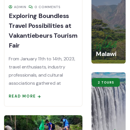
ADMIN
0 COMMENTS
Exploring Boundless
Travel Possibilities at
Vakantiebeurs Tourism
Fair
Wildlife
Malawi
From January 11th to 14th, 2023,
travel enthusiasts, industry
professionals, and cultural
associations gathered at
2 TOURS
READ MORE