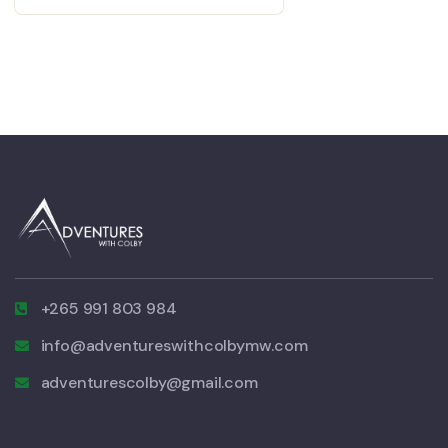
+265 991 803 984
info@adventureswithcolbymw.com
adventurescolby@gmail.com