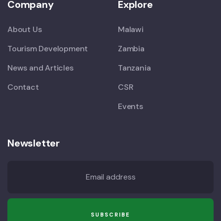
Company
Explore
About Us
Malawi
Tourism Development
Zambia
News and Articles
Tanzania
Contact
CSR
Events
Newsletter