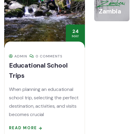
Zambezi
Zambia
24
MAY
ADMIN
0 COMMENTS
Educational School
Trips
When planning an educational
school trip, selecting the perfect
destination, activities, and visits
becomes crucial
READ MORE